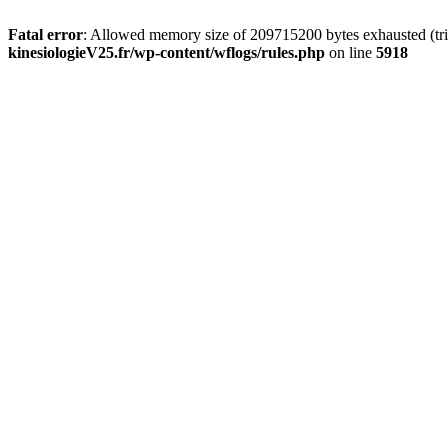
Fatal error
: Allowed memory size of 209715200 bytes exhausted (tri
kinesiologieV25.fr/wp-content/wflogs/rules.php
on line
5918