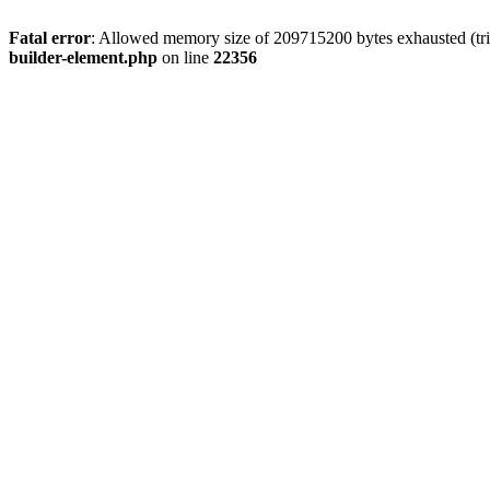
Fatal error
: Allowed memory size of 209715200 bytes exhausted (tri
builder-element.php
on line
22356