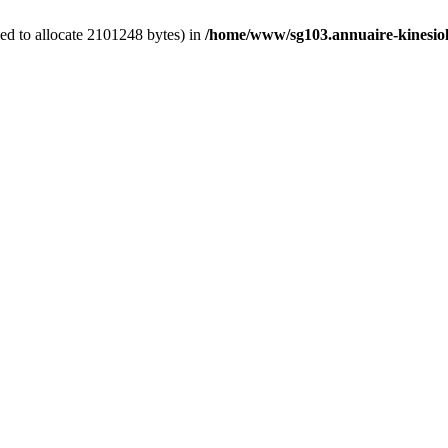
ed to allocate 2101248 bytes) in
/home/www/sg103.annuaire-kinesiolo