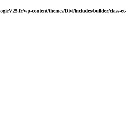
gieV25.fr/wp-content/themes/Divi/includes/builder/class-et-